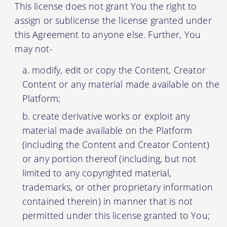
This license does not grant You the right to
assign or sublicense the license granted under
this Agreement to anyone else. Further, You
may not-
modify, edit or copy the Content, Creator
Content or any material made available on the
Platform;
create derivative works or exploit any
material made available on the Platform
(including the Content and Creator Content)
or any portion thereof (including, but not
limited to any copyrighted material,
trademarks, or other proprietary information
contained therein) in manner that is not
permitted under this license granted to You;