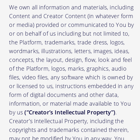
We own all information and materials, including
Content and Creator Content (in whatever form
or media) provided or communicated to You by
or on behalf of us including but not limited to,
the Platform, trademarks, trade dress, logos,
wordmarks, illustrations, letters, images, ideas,
concepts, the layout, design, flow, look and feel
of the Platform, logos, marks, graphics, audio
files, video files, any software which is owned by
or licensed to us, instructions embedded in any
form of digital documents and other data,
information, or material made available to You
by us
(“Creator’s Intellectual Property”)
.
Creator’s Intellectual Property, including the
copyrights and trademarks contained therein,
may not be modified by You in any way. You