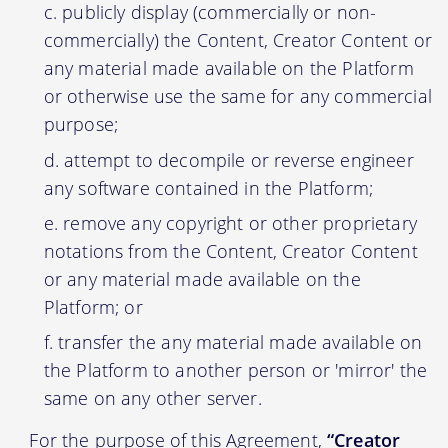
publicly display (commercially or non-
commercially) the Content, Creator Content or
any material made available on the Platform
or otherwise use the same for any commercial
purpose;
attempt to decompile or reverse engineer
any software contained in the Platform;
remove any copyright or other proprietary
notations from the Content, Creator Content
or any material made available on the
Platform; or
transfer the any material made available on
the Platform to another person or 'mirror' the
same on any other server.
For the purpose of this Agreement,
“Creator