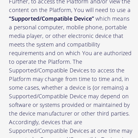
Further, to access the Platform and/or view the
content on the Platform, You will need to use a
“Supported/Compatible Device”
which means
a personal computer, mobile phone, portable
media player, or other electronic device that
meets the system and compatibility
requirements and on which You are authorized
to operate the Platform. The
Supported/Compatible Devices to access the
Platform may change from time to time and, in
some cases, whether a device is (or remains) a
Supported/Compatible Device may depend on
software or systems provided or maintained by
the device manufacturer or other third parties.
Accordingly, devices that are
Supported/Compatible Devices at one time may