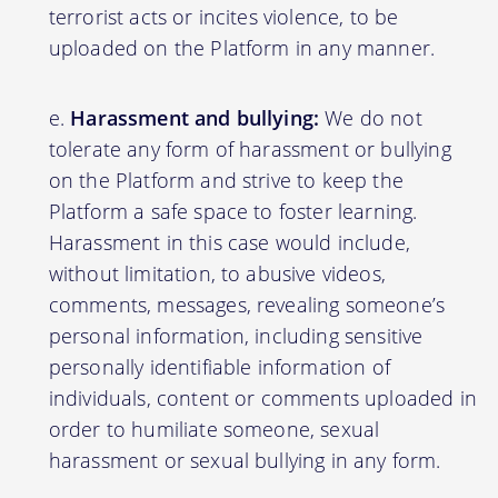
terrorist acts or incites violence, to be
uploaded on the Platform in any manner.
Harassment and bullying:
We do not
tolerate any form of harassment or bullying
on the Platform and strive to keep the
Platform a safe space to foster learning.
Harassment in this case would include,
without limitation, to abusive videos,
comments, messages, revealing someone’s
personal information, including sensitive
personally identifiable information of
individuals, content or comments uploaded in
order to humiliate someone, sexual
harassment or sexual bullying in any form.