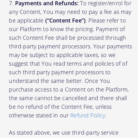
Payments and Refunds:
To register/enrol for
any Content, You may need to pay a fee as may
be applicable
(“Content Fee”)
. Please refer to
our Platform to know the pricing. Payment of
such Content Fee shall be processed through
third-party payment processors. Your payments
may be subject to applicable taxes, so we
suggest that You read terms and policies of of
such third party payment processors to
understand the same better. Once You
purchase access to a Content on the Platform,
the same cannot be cancelled and there shall
be no refund of the Content Fee, unless
otherwise stated in our
Refund Policy
.
As stated above, we use third-party service