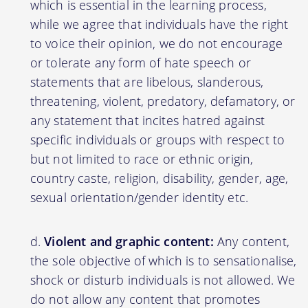
which is essential in the learning process,
while we agree that individuals have the right
to voice their opinion, we do not encourage
or tolerate any form of hate speech or
statements that are libelous, slanderous,
threatening, violent, predatory, defamatory, or
any statement that incites hatred against
specific individuals or groups with respect to
but not limited to race or ethnic origin,
country caste, religion, disability, gender, age,
sexual orientation/gender identity etc.
Violent and graphic content:
Any content,
the sole objective of which is to sensationalise,
shock or disturb individuals is not allowed. We
do not allow any content that promotes