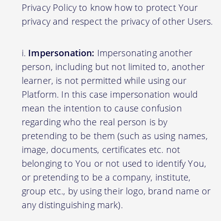
Privacy Policy to know how to protect Your
privacy and respect the privacy of other Users.
Impersonation:
Impersonating another
person, including but not limited to, another
learner, is not permitted while using our
Platform. In this case impersonation would
mean the intention to cause confusion
regarding who the real person is by
pretending to be them (such as using names,
image, documents, certificates etc. not
belonging to You or not used to identify You,
or pretending to be a company, institute,
group etc., by using their logo, brand name or
any distinguishing mark).