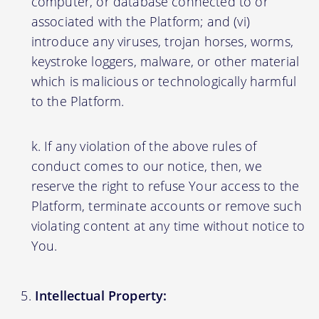
computer, or database connected to or
associated with the Platform; and (vi)
introduce any viruses, trojan horses, worms,
keystroke loggers, malware, or other material
which is malicious or technologically harmful
to the Platform.
If any violation of the above rules of
conduct comes to our notice, then, we
reserve the right to refuse Your access to the
Platform, terminate accounts or remove such
violating content at any time without notice to
You.
Intellectual Property: