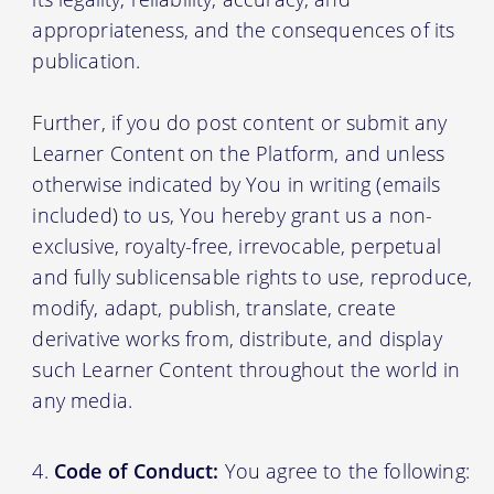
appropriateness, and the consequences of its
publication.
Further, if you do post content or submit any
Learner Content on the Platform, and unless
otherwise indicated by You in writing (emails
included) to us, You hereby grant us a non-
exclusive, royalty-free, irrevocable, perpetual
and fully sublicensable rights to use, reproduce,
modify, adapt, publish, translate, create
derivative works from, distribute, and display
such Learner Content throughout the world in
any media.
Code of Conduct:
You agree to the following: