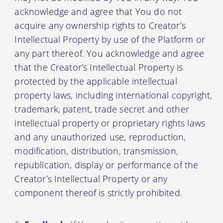
acknowledge and agree that You do not
acquire any ownership rights to Creator’s
Intellectual Property by use of the Platform or
any part thereof. You acknowledge and agree
that the Creator’s Intellectual Property is
protected by the applicable intellectual
property laws, including international copyright,
trademark, patent, trade secret and other
intellectual property or proprietary rights laws
and any unauthorized use, reproduction,
modification, distribution, transmission,
republication, display or performance of the
Creator’s Intellectual Property or any
component thereof is strictly prohibited.