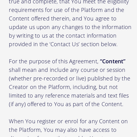
true and complete, that You meet the eligibility
requirements for use of the Platform and the
Content offered therein, and You agree to
update us upon any changes to the information
by writing to us at the contact information
provided in the ‘Contact Us’ section below.
For the purpose of this Agreement,
“Content”
shall mean and include any course or session
(whether pre-recorded or live) published by the
Creator on the Platform, including, but not
limited to any reference materials and text files
(if any) offered to You as part of the Content.
When You register or enrol for any Content on
the Platform, You may also have access to