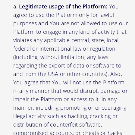
Legitimate usage of the Platform:
You
agree to use the Platform only for lawful
purposes and You are not allowed to use our
Platform to engage in any kind of activity that
violates any applicable central, state, local,
federal or international law or regulation
(including, without limitation, any laws
regarding the export of data or software to
and from the USA or other countries). Also,
You agree that You will not use the Platform
in any manner that would disrupt, damage or
impair the Platform or access to it, in any
manner, including promoting or encouraging
illegal activity such as hacking, cracking or
distribution of counterfeit software,
compromised accounts, or cheats or hacks