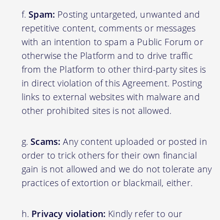
Spam:
Posting untargeted, unwanted and
repetitive content, comments or messages
with an intention to spam a Public Forum or
otherwise the Platform and to drive traffic
from the Platform to other third-party sites is
in direct violation of this Agreement. Posting
links to external websites with malware and
other prohibited sites is not allowed.
Scams:
Any content uploaded or posted in
order to trick others for their own financial
gain is not allowed and we do not tolerate any
practices of extortion or blackmail, either.
Privacy violation:
Kindly refer to our