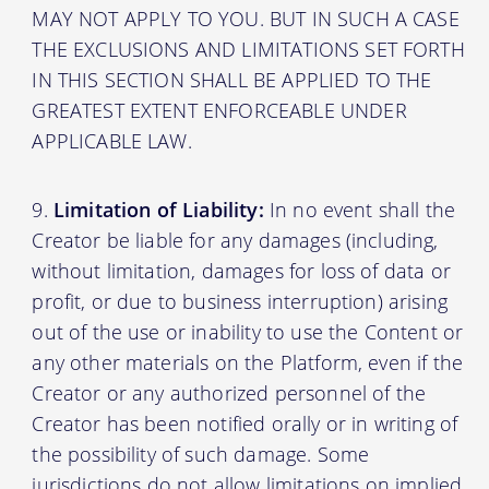
MAY NOT APPLY TO YOU. BUT IN SUCH A CASE
THE EXCLUSIONS AND LIMITATIONS SET FORTH
IN THIS SECTION SHALL BE APPLIED TO THE
GREATEST EXTENT ENFORCEABLE UNDER
APPLICABLE LAW.
Limitation of Liability:
In no event shall the
Creator be liable for any damages (including,
without limitation, damages for loss of data or
profit, or due to business interruption) arising
out of the use or inability to use the Content or
any other materials on the Platform, even if the
Creator or any authorized personnel of the
Creator has been notified orally or in writing of
the possibility of such damage. Some
jurisdictions do not allow limitations on implied