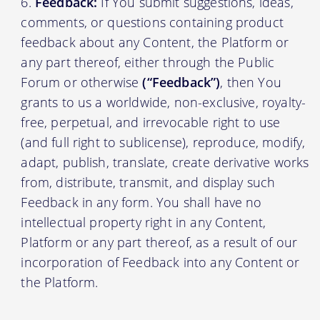
Feedback:
If You submit suggestions, ideas,
comments, or questions containing product
feedback about any Content, the Platform or
any part thereof, either through the Public
Forum or otherwise
(“Feedback”)
, then You
grants to us a worldwide, non-exclusive, royalty-
free, perpetual, and irrevocable right to use
(and full right to sublicense), reproduce, modify,
adapt, publish, translate, create derivative works
from, distribute, transmit, and display such
Feedback in any form. You shall have no
intellectual property right in any Content,
Platform or any part thereof, as a result of our
incorporation of Feedback into any Content or
the Platform.