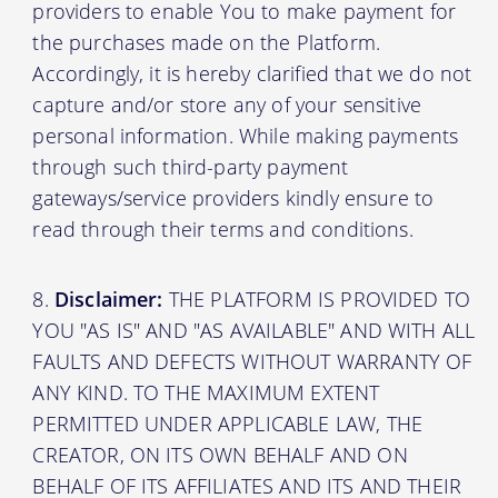
providers to enable You to make payment for
the purchases made on the Platform.
Accordingly, it is hereby clarified that we do not
capture and/or store any of your sensitive
personal information. While making payments
through such third-party payment
gateways/service providers kindly ensure to
read through their terms and conditions.
Disclaimer:
THE PLATFORM IS PROVIDED TO
YOU "AS IS" AND "AS AVAILABLE" AND WITH ALL
FAULTS AND DEFECTS WITHOUT WARRANTY OF
ANY KIND. TO THE MAXIMUM EXTENT
PERMITTED UNDER APPLICABLE LAW, THE
CREATOR, ON ITS OWN BEHALF AND ON
BEHALF OF ITS AFFILIATES AND ITS AND THEIR