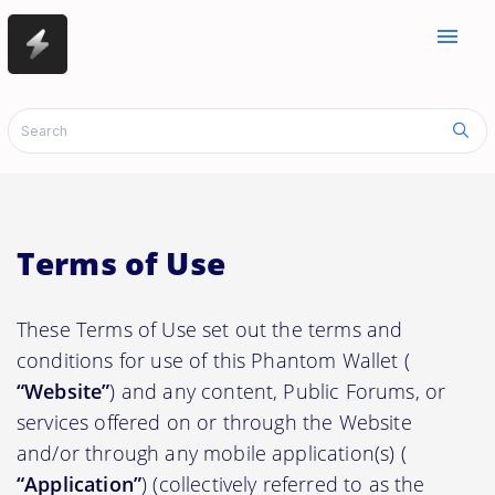
menu
Terms of Use
These Terms of Use set out the terms and
conditions for use of this Phantom Wallet (
“Website”
) and any content, Public Forums, or
services offered on or through the Website
and/or through any mobile application(s) (
“Application”
) (collectively referred to as the