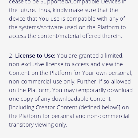
cease to be Supported/Compatible Devices in
the future. Thus, kindly make sure that the
device that You use is compatible with any of
the systems/software used on the Platform to
access the content/material offered therein.
License to Use:
You are granted a limited,
non-exclusive license to access and view the
Content on the Platform for Your own personal,
non-commercial use only. Further, if so allowed
on the Platform, You may temporarily download
one copy of any downloadable Content
[including Creator Content (defined below)] on
the Platform for personal and non-commercial
transitory viewing only.