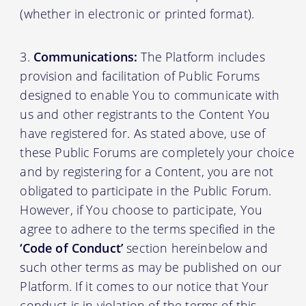
(whether in electronic or printed format).
Communications:
The Platform includes
provision and facilitation of Public Forums
designed to enable You to communicate with
us and other registrants to the Content You
have registered for. As stated above, use of
these Public Forums are completely your choice
and by registering for a Content, you are not
obligated to participate in the Public Forum.
However, if You choose to participate, You
agree to adhere to the terms specified in the
‘Code of Conduct’
section hereinbelow and
such other terms as may be published on our
Platform. If it comes to our notice that Your
conduct is in violation of the terms of this