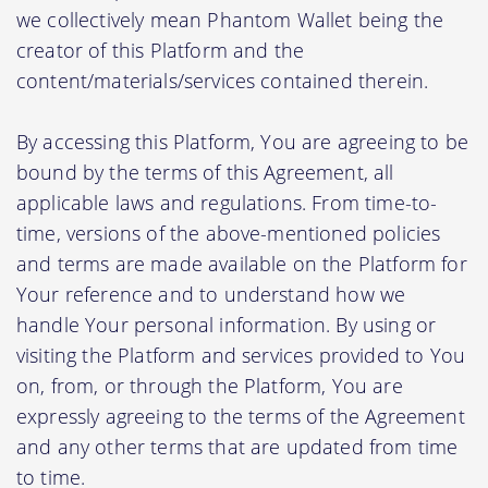
we collectively mean Phantom Wallet being the
creator of this Platform and the
content/materials/services contained therein.
By accessing this Platform, You are agreeing to be
bound by the terms of this Agreement, all
applicable laws and regulations. From time-to-
time, versions of the above-mentioned policies
and terms are made available on the Platform for
Your reference and to understand how we
handle Your personal information. By using or
visiting the Platform and services provided to You
on, from, or through the Platform, You are
expressly agreeing to the terms of the Agreement
and any other terms that are updated from time
to time.