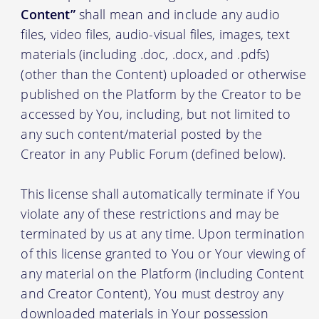
Content”
shall mean and include any audio
files, video files, audio-visual files, images, text
materials (including .doc, .docx, and .pdfs)
(other than the Content) uploaded or otherwise
published on the Platform by the Creator to be
accessed by You, including, but not limited to
any such content/material posted by the
Creator in any Public Forum (defined below).
This license shall automatically terminate if You
violate any of these restrictions and may be
terminated by us at any time. Upon termination
of this license granted to You or Your viewing of
any material on the Platform (including Content
and Creator Content), You must destroy any
downloaded materials in Your possession