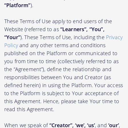
“Platform”
).
These Terms of Use apply to end users of the
Website (referred to as
“Learners”, “You”,
“Your”
). These Terms of Use, including the
Privacy
Policy
and any other terms and conditions
published on the Platform or communicated to
you from time to time (collectively referred to as
the “Agreement”), define the relationship and
responsibilities between You and Creator (as
defined herein) in using the Platform. Your access
to the Platform is subject to Your acceptance of
this Agreement. Hence, please take Your time to
read this Agreement.
When we speak of
“Creator”, ‘we’, ‘us’
, and
‘our’
,