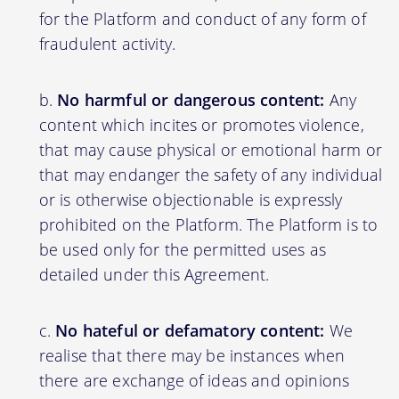
for the Platform and conduct of any form of
fraudulent activity.
No harmful or dangerous content:
Any
content which incites or promotes violence,
that may cause physical or emotional harm or
that may endanger the safety of any individual
or is otherwise objectionable is expressly
prohibited on the Platform. The Platform is to
be used only for the permitted uses as
detailed under this Agreement.
No hateful or defamatory content:
We
realise that there may be instances when
there are exchange of ideas and opinions