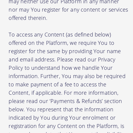
may neither use our Platform in any manner
nor may You register for any content or services
offered therein.
To access any Content (as defined below)
offered on the Platform, we require You to
register for the same by providing Your name
and email address. Please read our Privacy
Policy to understand how we handle Your
information. Further, You may also be required
to make payment of a fee to access the
Content, if applicable. For more information,
please read our ‘Payments & Refunds’ section
below. You represent that the information
indicated by You during Your enrolment or
registration for any Content on the Platform, is