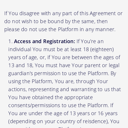
If You disagree with any part of this Agreement or
do not wish to be bound by the same, then
please do not use the Platform in any manner.
Access and Registration:
If You’re an
individual You must be at least 18 (eighteen)
years of age, or, if You are between the ages of
13 and 18, You must have Your parent or legal
guardian's permission to use the Platform. By
using the Platform, You are, through Your
actions, representing and warranting to us that
You have obtained the appropriate
consents/permissions to use the Platform. If
You are under the age of 13 years or 16 years
(depending on your country of reisdence), You