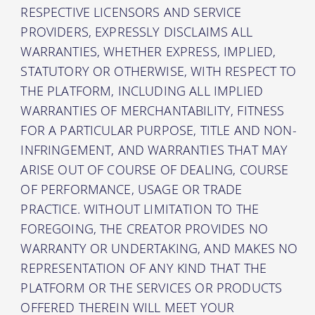
RESPECTIVE LICENSORS AND SERVICE
PROVIDERS, EXPRESSLY DISCLAIMS ALL
WARRANTIES, WHETHER EXPRESS, IMPLIED,
STATUTORY OR OTHERWISE, WITH RESPECT TO
THE PLATFORM, INCLUDING ALL IMPLIED
WARRANTIES OF MERCHANTABILITY, FITNESS
FOR A PARTICULAR PURPOSE, TITLE AND NON-
INFRINGEMENT, AND WARRANTIES THAT MAY
ARISE OUT OF COURSE OF DEALING, COURSE
OF PERFORMANCE, USAGE OR TRADE
PRACTICE. WITHOUT LIMITATION TO THE
FOREGOING, THE CREATOR PROVIDES NO
WARRANTY OR UNDERTAKING, AND MAKES NO
REPRESENTATION OF ANY KIND THAT THE
PLATFORM OR THE SERVICES OR PRODUCTS
OFFERED THEREIN WILL MEET YOUR