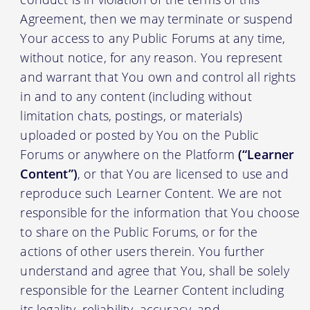
Agreement, then we may terminate or suspend
Your access to any Public Forums at any time,
without notice, for any reason. You represent
and warrant that You own and control all rights
in and to any content (including without
limitation chats, postings, or materials)
uploaded or posted by You on the Public
Forums or anywhere on the Platform
(“Learner
Content”)
, or that You are licensed to use and
reproduce such Learner Content. We are not
responsible for the information that You choose
to share on the Public Forums, or for the
actions of other users therein. You further
understand and agree that You, shall be solely
responsible for the Learner Content including
its legality, reliability, accuracy, and