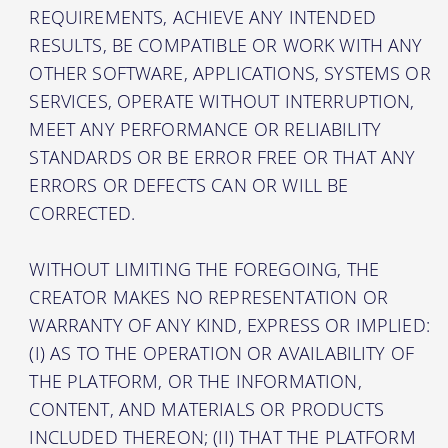
REQUIREMENTS, ACHIEVE ANY INTENDED
RESULTS, BE COMPATIBLE OR WORK WITH ANY
OTHER SOFTWARE, APPLICATIONS, SYSTEMS OR
SERVICES, OPERATE WITHOUT INTERRUPTION,
MEET ANY PERFORMANCE OR RELIABILITY
STANDARDS OR BE ERROR FREE OR THAT ANY
ERRORS OR DEFECTS CAN OR WILL BE
CORRECTED.
WITHOUT LIMITING THE FOREGOING, THE
CREATOR MAKES NO REPRESENTATION OR
WARRANTY OF ANY KIND, EXPRESS OR IMPLIED:
(I) AS TO THE OPERATION OR AVAILABILITY OF
THE PLATFORM, OR THE INFORMATION,
CONTENT, AND MATERIALS OR PRODUCTS
INCLUDED THEREON; (II) THAT THE PLATFORM