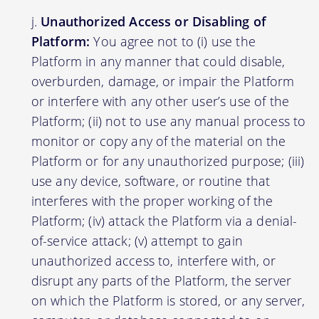
Unauthorized Access or Disabling of
Platform:
You agree not to (i) use the
Platform in any manner that could disable,
overburden, damage, or impair the Platform
or interfere with any other user’s use of the
Platform; (ii) not to use any manual process to
monitor or copy any of the material on the
Platform or for any unauthorized purpose; (iii)
use any device, software, or routine that
interferes with the proper working of the
Platform; (iv) attack the Platform via a denial-
of-service attack; (v) attempt to gain
unauthorized access to, interfere with, or
disrupt any parts of the Platform, the server
on which the Platform is stored, or any server,