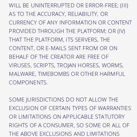
WILL BE UNINTERRUPTED OR ERROR-FREE; (III)
AS TO THE ACCURACY, RELIABILITY, OR
CURRENCY OF ANY INFORMATION OR CONTENT
PROVIDED THROUGH THE PLATFORM; OR (IV)
THAT THE PLATFORM, ITS SERVERS, THE
CONTENT, OR E-MAILS SENT FROM OR ON
BEHALF OF THE CREATOR ARE FREE OF
VIRUSES, SCRIPTS, TROJAN HORSES, WORMS,
MALWARE, TIMEBOMBS OR OTHER HARMFUL
COMPONENTS.
SOME JURISDICTIONS DO NOT ALLOW THE
EXCLUSION OF CERTAIN TYPES OF WARRANTIES
OR LIMITATIONS ON APPLICABLE STATUTORY
RIGHTS OF A CONSUMER, SO SOME OR ALL OF
THE ABOVE EXCLUSIONS AND LIMITATIONS