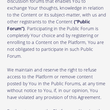
discussion forums that enables You to
exchange Your thoughts, knowledge in relation
to the Content or its subject-matter, with us and
other registrants to the Content
(“Public
Forum”)
. Participating in the Public Forum is
completely Your choice and by registering or
enrolling to a Content on the Platform, You are
not obligated to participate in such Public
Forum.
We maintain and reserve the right to refuse
access to the Platform or remove content
posted by You in the Public Forums, at any time
without notice to You, if, in our opinion, You
have violated any provision of this Agreement.